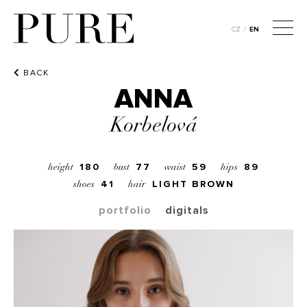
CZ
/
EN
BACK
ANNA
Korbelová
180
77
59
89
height
bust
waist
hips
41
LIGHT BROWN
shoes
hair
portfolio
digitals