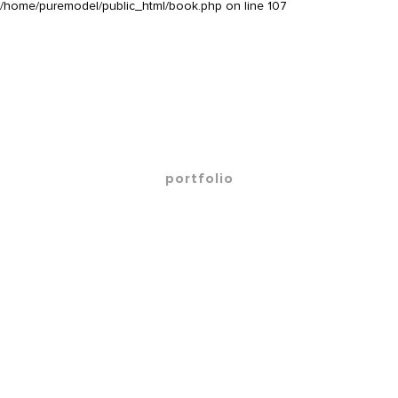
/home/puremodel/public_html/book.php
on line
107
portfolio