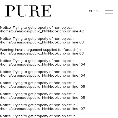
Notice
: Trying to get property of non-object in
/home/puremodel/public_html/book.php
on line
26
CZ
/
EN
Notice
: Trying to get property of non-object in
/home/puremodel/public_html/book.php
on line
39
Notice
: Trying to get property of non-object in
ZPĚT
/home/puremodel/public_html/book.php
on line
42
Notice
: Trying to get property of non-object in
/home/puremodel/public_html/book.php
on line
63
Warning
: Invalid argument supplied for foreach() in
/home/puremodel/public_html/book.php
on line
63
Notice
: Trying to get property of non-object in
/home/puremodel/public_html/book.php
on line
104
Notice
: Trying to get property of non-object in
/home/puremodel/public_html/book.php
on line
104
Notice
: Trying to get property of non-object in
/home/puremodel/public_html/book.php
on line
105
Notice
: Trying to get property of non-object in
/home/puremodel/public_html/book.php
on line
105
Notice
: Trying to get property of non-object in
/home/puremodel/public_html/book.php
on line
107
Notice
: Trying to get property of non-object in