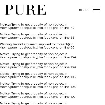
Notice
: Trying to get property of non-object in
/home/puremodel/public_html/book.php
on line
26
CZ
/
EN
Notice
: Trying to get property of non-object in
/home/puremodel/public_html/book.php
on line
39
Notice
: Trying to get property of non-object in
ZPĚT
/home/puremodel/public_html/book.php
on line
42
Notice
: Trying to get property of non-object in
/home/puremodel/public_html/book.php
on line
63
Warning
: Invalid argument supplied for foreach() in
/home/puremodel/public_html/book.php
on line
63
Notice
: Trying to get property of non-object in
/home/puremodel/public_html/book.php
on line
104
Notice
: Trying to get property of non-object in
/home/puremodel/public_html/book.php
on line
104
Notice
: Trying to get property of non-object in
/home/puremodel/public_html/book.php
on line
105
Notice
: Trying to get property of non-object in
/home/puremodel/public_html/book.php
on line
105
Notice
: Trying to get property of non-object in
/home/puremodel/public_html/book.php
on line
107
Notice
: Trying to get property of non-object in