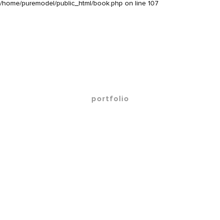
/home/puremodel/public_html/book.php
on line
107
portfolio